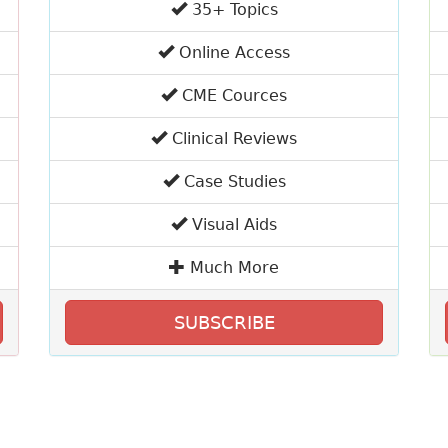
35+ Topics
Online Access
CME Cources
Clinical Reviews
Case Studies
Visual Aids
Much More
SUBSCRIBE