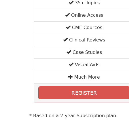
35+ Topics
Online Access
CME Cources
Clinical Reviews
Case Studies
Visual Aids
Much More
REGISTER
* Based on a 2-year Subscription plan.