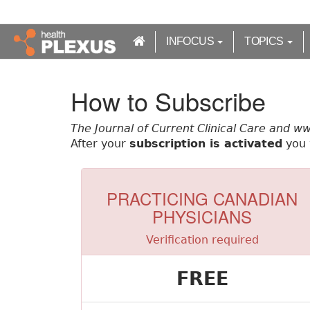
S
k
i
INFOCUS
TOPICS
p
t
o
How to Subscribe
m
a
The Journal of Current Clinical Care and w
i
After your
subscription is activated
you w
n
c
o
n
PRACTICING CANADIAN
t
PHYSICIANS
e
n
Verification required
t
FREE