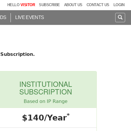
HELLO
VISITOR
SUBSCRIBE
ABOUT US
CONTACT US
LOGIN
IDS
LIVE EVENTS
Subscription.
INSTITUTIONAL
SUBSCRIPTION
Based on IP Range
*
$140/Year