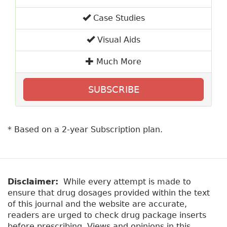
Case Studies
Visual Aids
Much More
SUBSCRIBE
* Based on a 2-year Subscription plan.
Disclaimer:
While every attempt is made to
ensure that drug dosages provided within the text
of this journal and the website are accurate,
readers are urged to check drug package inserts
before prescribing. Views and opinions in this