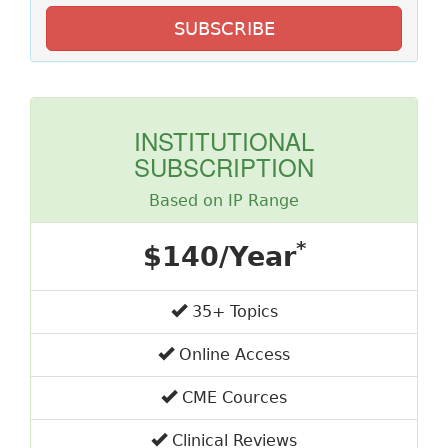
SUBSCRIBE
INSTITUTIONAL
SUBSCRIPTION
Based on IP Range
*
$140/Year
35+ Topics
Online Access
CME Cources
Clinical Reviews