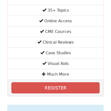
35+ Topics
Online Access
CME Cources
Clinical Reviews
Case Studies
Visual Aids
Much More
REGISTER