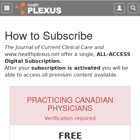
S
k
i
p
How to Subscribe
t
o
m
The Journal of Current Clinical Care and
a
www.healthplexus.net
offer a single,
ALL-ACCESS
i
Digital Subscription.
n
After your
subscription is activated
you will be
c
able to access all premium content available.
o
n
t
PRACTICING CANADIAN
e
PHYSICIANS
n
t
Verification required
FREE