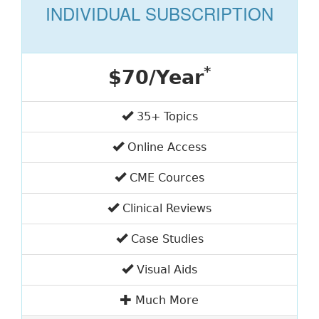
INDIVIDUAL SUBSCRIPTION
*
$70/Year
35+ Topics
Online Access
CME Cources
Clinical Reviews
Case Studies
Visual Aids
Much More