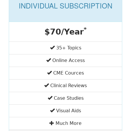
INDIVIDUAL SUBSCRIPTION
*
$70/Year
35+ Topics
Online Access
CME Cources
Clinical Reviews
Case Studies
Visual Aids
Much More