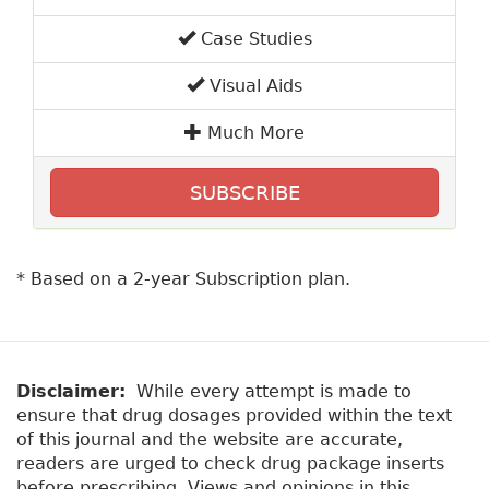
Case Studies
Visual Aids
Much More
SUBSCRIBE
* Based on a 2-year Subscription plan.
Disclaimer:
While every attempt is made to
ensure that drug dosages provided within the text
of this journal and the website are accurate,
readers are urged to check drug package inserts
before prescribing. Views and opinions in this