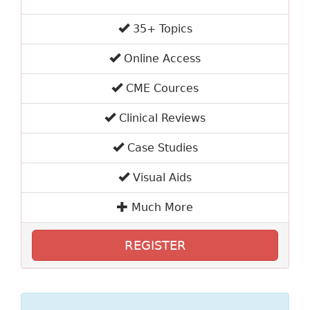
35+ Topics
Online Access
CME Cources
Clinical Reviews
Case Studies
Visual Aids
Much More
REGISTER