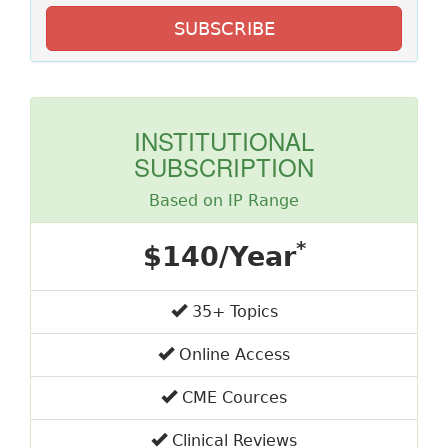
SUBSCRIBE
INSTITUTIONAL
SUBSCRIPTION
Based on IP Range
*
$140/Year
35+ Topics
Online Access
CME Cources
Clinical Reviews