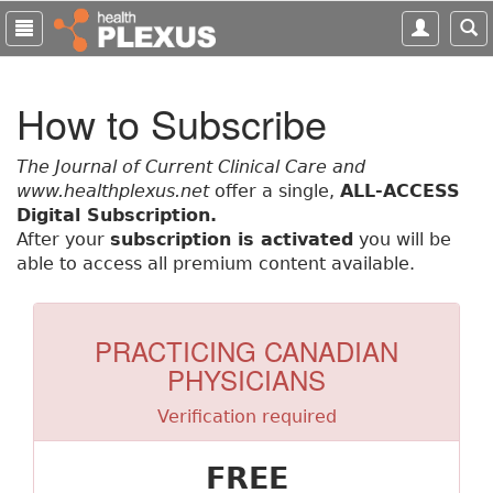
S
k
i
p
How to Subscribe
t
o
m
The Journal of Current Clinical Care and
a
www.healthplexus.net
offer a single,
ALL-ACCESS
i
Digital Subscription.
n
After your
subscription is activated
you will be
c
able to access all premium content available.
o
n
t
PRACTICING CANADIAN
e
PHYSICIANS
n
t
Verification required
FREE