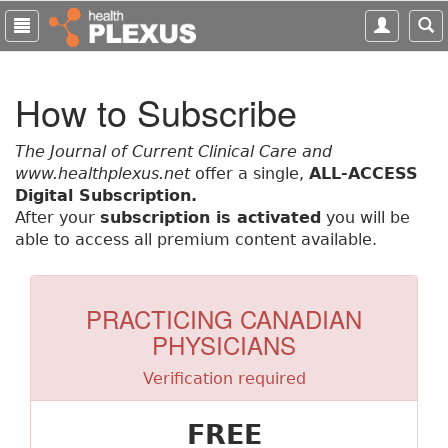
S
k
i
p
How to Subscribe
t
o
m
The Journal of Current Clinical Care and
a
www.healthplexus.net
offer a single,
ALL-ACCESS
i
Digital Subscription.
n
After your
subscription is activated
you will be
c
able to access all premium content available.
o
n
t
PRACTICING CANADIAN
e
PHYSICIANS
n
t
Verification required
FREE