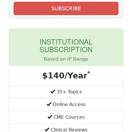
SUBSCRIBE
INSTITUTIONAL
SUBSCRIPTION
Based on IP Range
*
$140/Year
35+ Topics
Online Access
CME Cources
Clinical Reviews