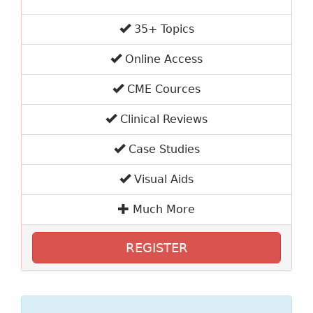
35+ Topics
Online Access
CME Cources
Clinical Reviews
Case Studies
Visual Aids
Much More
REGISTER