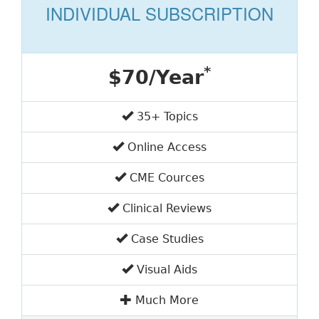
INDIVIDUAL SUBSCRIPTION
*
$70/Year
35+ Topics
Online Access
CME Cources
Clinical Reviews
Case Studies
Visual Aids
Much More