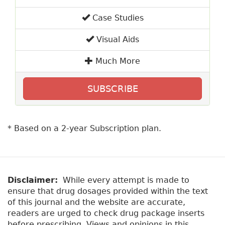
Case Studies
Visual Aids
Much More
SUBSCRIBE
* Based on a 2-year Subscription plan.
Disclaimer:
While every attempt is made to
ensure that drug dosages provided within the text
of this journal and the website are accurate,
readers are urged to check drug package inserts
before prescribing. Views and opinions in this