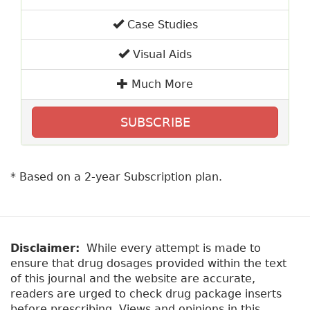
Case Studies
Visual Aids
Much More
SUBSCRIBE
* Based on a 2-year Subscription plan.
Disclaimer:
While every attempt is made to
ensure that drug dosages provided within the text
of this journal and the website are accurate,
readers are urged to check drug package inserts
before prescribing. Views and opinions in this