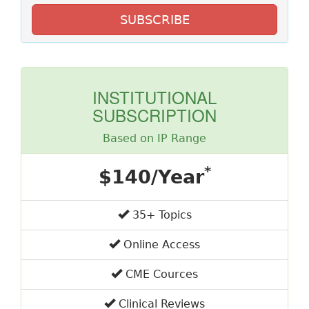
SUBSCRIBE
INSTITUTIONAL
SUBSCRIPTION
Based on IP Range
*
$140/Year
35+ Topics
Online Access
CME Cources
Clinical Reviews