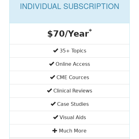
INDIVIDUAL SUBSCRIPTION
*
$70/Year
35+ Topics
Online Access
CME Cources
Clinical Reviews
Case Studies
Visual Aids
Much More