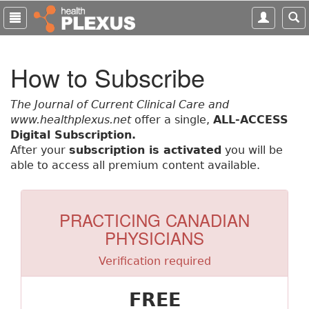
S
k
i
p
How to Subscribe
t
o
m
The Journal of Current Clinical Care and
a
www.healthplexus.net
offer a single,
ALL-ACCESS
i
Digital Subscription.
n
After your
subscription is activated
you will be
c
able to access all premium content available.
o
n
t
PRACTICING CANADIAN
e
PHYSICIANS
n
t
Verification required
FREE