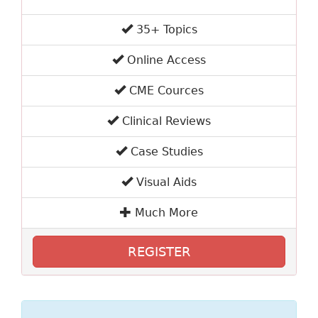
35+ Topics
Online Access
CME Cources
Clinical Reviews
Case Studies
Visual Aids
Much More
REGISTER