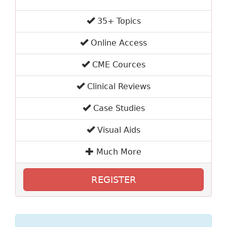
35+ Topics
Online Access
CME Cources
Clinical Reviews
Case Studies
Visual Aids
Much More
REGISTER