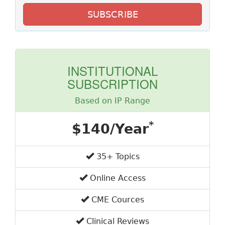
SUBSCRIBE
INSTITUTIONAL
SUBSCRIPTION
Based on IP Range
*
$140/Year
35+ Topics
Online Access
CME Cources
Clinical Reviews