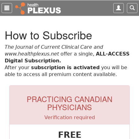
S
k
i
p
How to Subscribe
t
o
m
The Journal of Current Clinical Care and
a
www.healthplexus.net
offer a single,
ALL-ACCESS
i
Digital Subscription.
n
After your
subscription is activated
you will be
c
able to access all premium content available.
o
n
t
PRACTICING CANADIAN
e
PHYSICIANS
n
t
Verification required
FREE