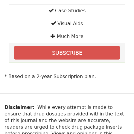
Case Studies
Visual Aids
Much More
SUBSCRIBE
* Based on a 2-year Subscription plan.
Disclaimer:
While every attempt is made to
ensure that drug dosages provided within the text
of this journal and the website are accurate,
readers are urged to check drug package inserts
before prescribing. Views and opinions in this