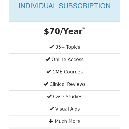
INDIVIDUAL SUBSCRIPTION
*
$70/Year
35+ Topics
Online Access
CME Cources
Clinical Reviews
Case Studies
Visual Aids
Much More