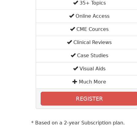
35+ Topics
Online Access
CME Cources
Clinical Reviews
Case Studies
Visual Aids
Much More
REGISTER
* Based on a 2-year Subscription plan.