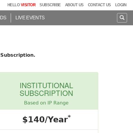
HELLO
VISITOR
SUBSCRIBE
ABOUT US
CONTACT US
LOGIN
IDS
LIVE EVENTS
Subscription.
INSTITUTIONAL
SUBSCRIPTION
Based on IP Range
*
$140/Year