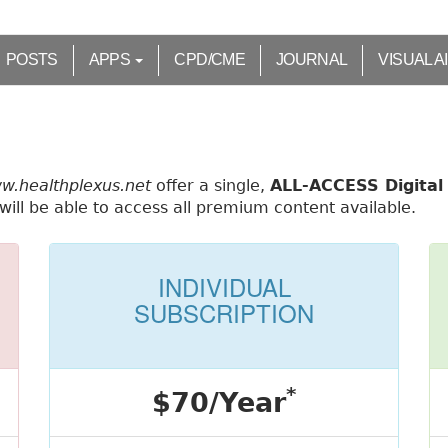
POSTS
APPS
CPD/CME
JOURNAL
VISUAL A
ww.healthplexus.net
offer a single,
ALL-ACCESS Digital 
ill be able to access all premium content available.
INDIVIDUAL
SUBSCRIPTION
*
$70/Year