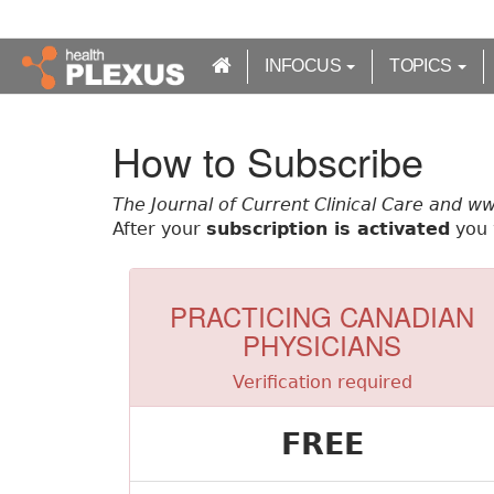
S
k
i
INFOCUS
TOPICS
p
t
o
How to Subscribe
m
a
The Journal of Current Clinical Care and w
i
After your
subscription is activated
you w
n
c
o
n
PRACTICING CANADIAN
t
PHYSICIANS
e
n
Verification required
t
FREE