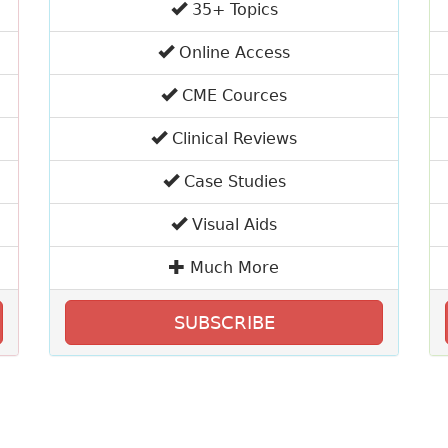
35+ Topics
Online Access
CME Cources
Clinical Reviews
Case Studies
Visual Aids
Much More
SUBSCRIBE