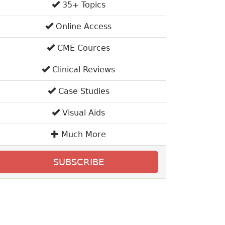
35+ Topics
Online Access
CME Cources
Clinical Reviews
Case Studies
Visual Aids
Much More
SUBSCRIBE