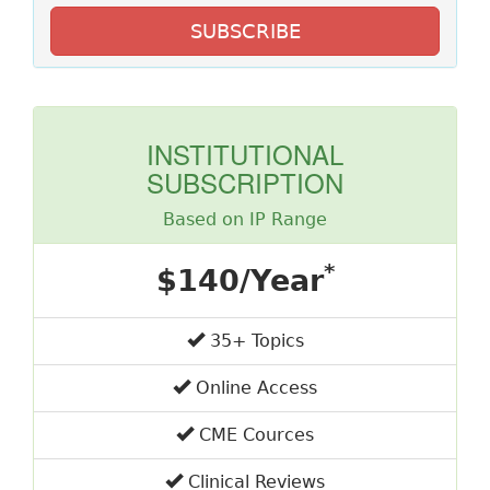
SUBSCRIBE
INSTITUTIONAL
SUBSCRIPTION
Based on IP Range
*
$140/Year
35+ Topics
Online Access
CME Cources
Clinical Reviews