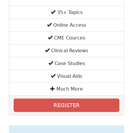
35+ Topics
Online Access
CME Cources
Clinical Reviews
Case Studies
Visual Aids
Much More
REGISTER