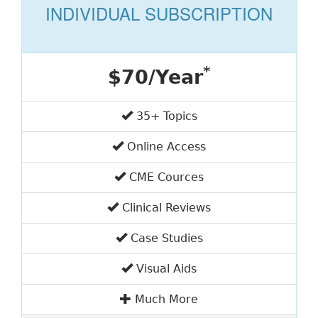
INDIVIDUAL SUBSCRIPTION
*
$70/Year
35+ Topics
Online Access
CME Cources
Clinical Reviews
Case Studies
Visual Aids
Much More