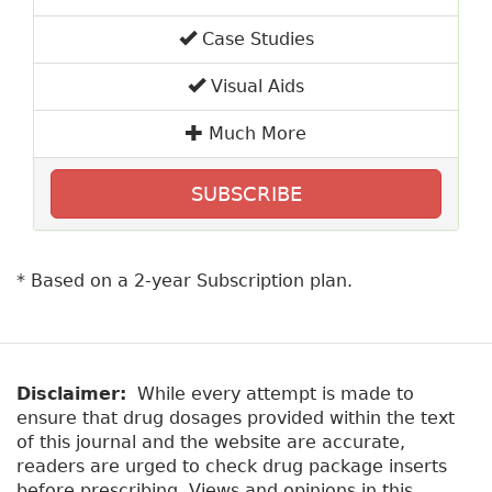
Case Studies
Visual Aids
Much More
SUBSCRIBE
* Based on a 2-year Subscription plan.
Disclaimer:
While every attempt is made to
ensure that drug dosages provided within the text
of this journal and the website are accurate,
readers are urged to check drug package inserts
before prescribing. Views and opinions in this