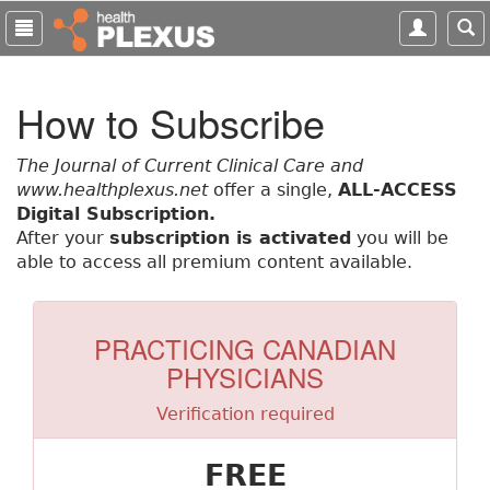
S
k
i
p
How to Subscribe
t
o
m
The Journal of Current Clinical Care and
a
www.healthplexus.net
offer a single,
ALL-ACCESS
i
Digital Subscription.
n
After your
subscription is activated
you will be
c
able to access all premium content available.
o
n
t
PRACTICING CANADIAN
e
PHYSICIANS
n
t
Verification required
FREE