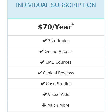
INDIVIDUAL SUBSCRIPTION
*
$70/Year
35+ Topics
Online Access
CME Cources
Clinical Reviews
Case Studies
Visual Aids
Much More