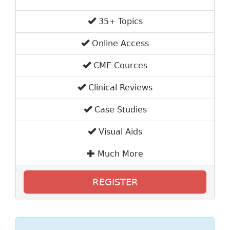
35+ Topics
Online Access
CME Cources
Clinical Reviews
Case Studies
Visual Aids
Much More
REGISTER