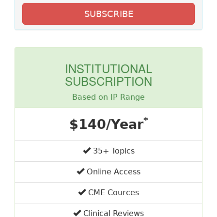
SUBSCRIBE
INSTITUTIONAL
SUBSCRIPTION
Based on IP Range
*
$140/Year
35+ Topics
Online Access
CME Cources
Clinical Reviews