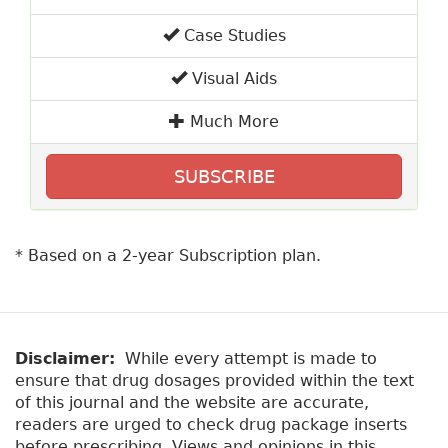
Case Studies
Visual Aids
Much More
SUBSCRIBE
* Based on a 2-year Subscription plan.
Disclaimer:
While every attempt is made to
ensure that drug dosages provided within the text
of this journal and the website are accurate,
readers are urged to check drug package inserts
before prescribing. Views and opinions in this