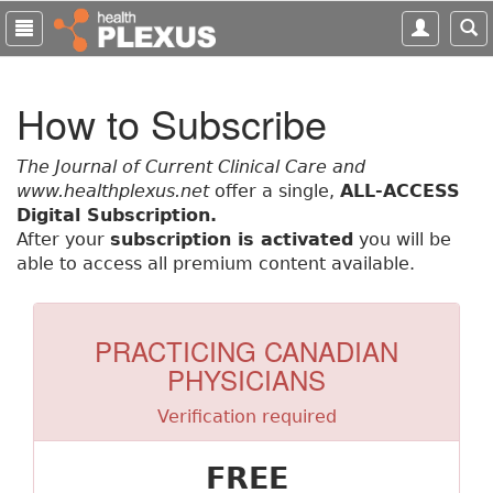
S
k
i
p
How to Subscribe
t
o
m
The Journal of Current Clinical Care and
a
www.healthplexus.net
offer a single,
ALL-ACCESS
i
Digital Subscription.
n
After your
subscription is activated
you will be
c
able to access all premium content available.
o
n
t
PRACTICING CANADIAN
e
PHYSICIANS
n
t
Verification required
FREE