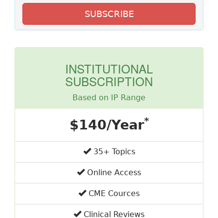
SUBSCRIBE
INSTITUTIONAL
SUBSCRIPTION
Based on IP Range
*
$140/Year
35+ Topics
Online Access
CME Cources
Clinical Reviews