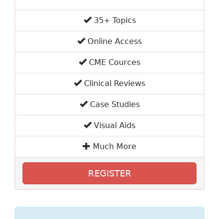
35+ Topics
Online Access
CME Cources
Clinical Reviews
Case Studies
Visual Aids
Much More
REGISTER