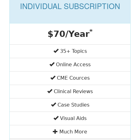
INDIVIDUAL SUBSCRIPTION
*
$70/Year
35+ Topics
Online Access
CME Cources
Clinical Reviews
Case Studies
Visual Aids
Much More