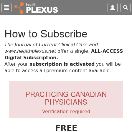
S
k
i
p
How to Subscribe
t
o
m
The Journal of Current Clinical Care and
a
www.healthplexus.net
offer a single,
ALL-ACCESS
i
Digital Subscription.
n
After your
subscription is activated
you will be
c
able to access all premium content available.
o
n
t
PRACTICING CANADIAN
e
PHYSICIANS
n
t
Verification required
FREE