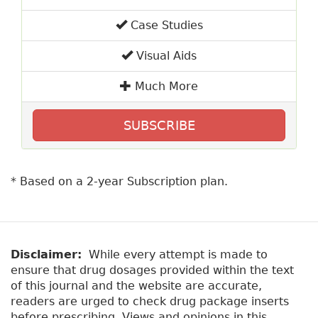
Case Studies
Visual Aids
Much More
SUBSCRIBE
* Based on a 2-year Subscription plan.
Disclaimer:
While every attempt is made to
ensure that drug dosages provided within the text
of this journal and the website are accurate,
readers are urged to check drug package inserts
before prescribing. Views and opinions in this