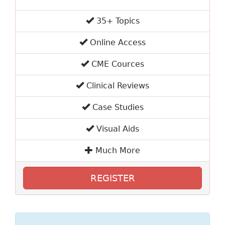
35+ Topics
Online Access
CME Cources
Clinical Reviews
Case Studies
Visual Aids
Much More
REGISTER