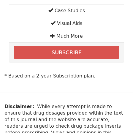
Case Studies
Visual Aids
Much More
SUBSCRIBE
* Based on a 2-year Subscription plan.
Disclaimer:
While every attempt is made to
ensure that drug dosages provided within the text
of this journal and the website are accurate,
readers are urged to check drug package inserts
before prescribing. Views and opinions in this