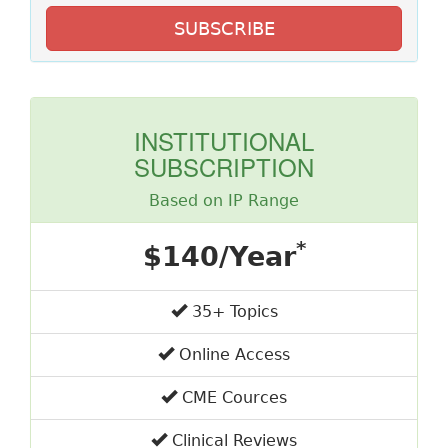
SUBSCRIBE
INSTITUTIONAL
SUBSCRIPTION
Based on IP Range
*
$140/Year
35+ Topics
Online Access
CME Cources
Clinical Reviews