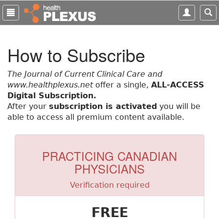
S
k
i
p
How to Subscribe
t
o
m
The Journal of Current Clinical Care and
a
www.healthplexus.net
offer a single,
ALL-ACCESS
i
Digital Subscription.
n
After your
subscription is activated
you will be
c
able to access all premium content available.
o
n
t
PRACTICING CANADIAN
e
PHYSICIANS
n
t
Verification required
FREE