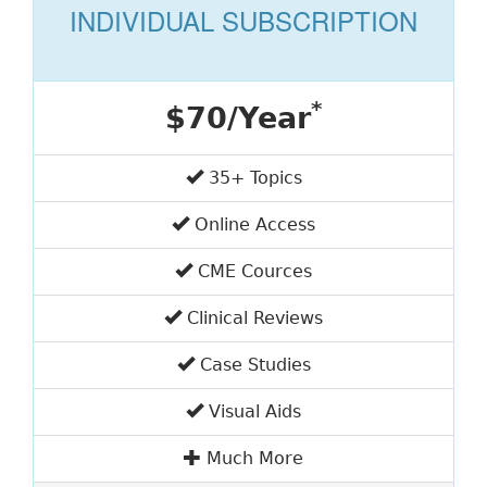
INDIVIDUAL SUBSCRIPTION
*
$70/Year
35+ Topics
Online Access
CME Cources
Clinical Reviews
Case Studies
Visual Aids
Much More