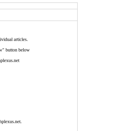
idual articles.
Now" button below
hplexus.net
hplexus.net.