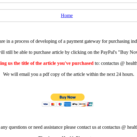
Home
e in a process of developing of a payment gateway for purchasing indiv
ll still be able to purchase article by clicking on the PayPal's "Buy 
ng us the title of the article you've purchased
to: contactus @ healt
We will email you a pdf copy of the article within the next 24 hours.
 any questions or need assistance please contact us at contactus @ healt