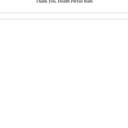
Thank you, Health Plexus team