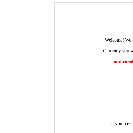
Welcome! We ar
Currently you wi
and emaili
If you have