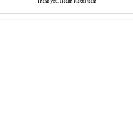
Thank you, Health Plexus team