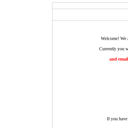
Welcome! We ar
Currently you wi
and emaili
If you have