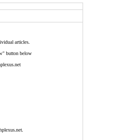
idual articles.
Now" button below
hplexus.net
hplexus.net.