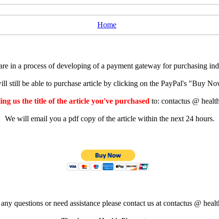
Home
e in a process of developing of a payment gateway for purchasing indiv
ll still be able to purchase article by clicking on the PayPal's "Buy 
ng us the title of the article you've purchased
to: contactus @ healt
We will email you a pdf copy of the article within the next 24 hours.
 any questions or need assistance please contact us at contactus @ healt