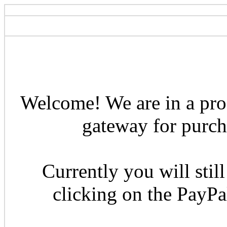
Welcome! We are in a pro
gateway for purcha
Currently you will still
clicking on the PayP