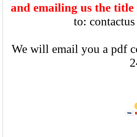
and emailing us the title
to: contactu
We will email you a pdf co
2