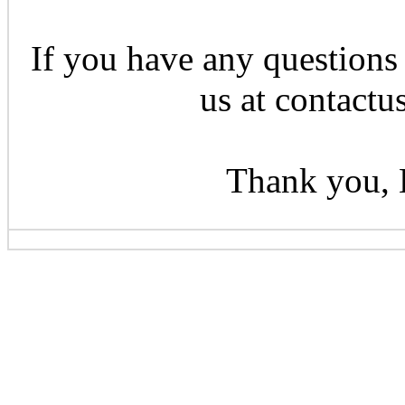
If you have any questions 
us at contactu
Thank you, 