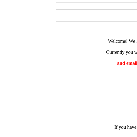
Welcome! We ar
Currently you wi
and emaili
If you have