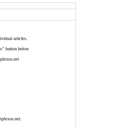
idual articles.
Now" button below
hplexus.net
hplexus.net.