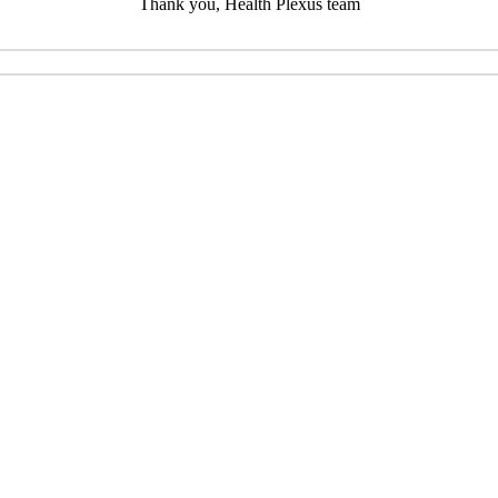
Thank you, Health Plexus team