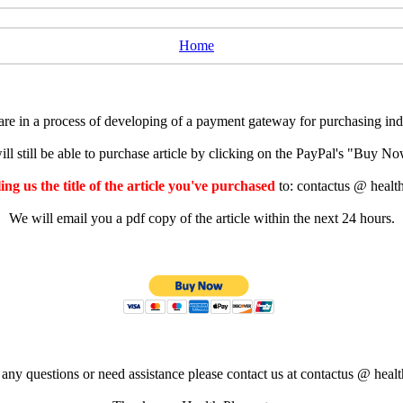
Home
e in a process of developing of a payment gateway for purchasing indiv
ll still be able to purchase article by clicking on the PayPal's "Buy 
ng us the title of the article you've purchased
to: contactus @ healt
We will email you a pdf copy of the article within the next 24 hours.
 any questions or need assistance please contact us at contactus @ healt