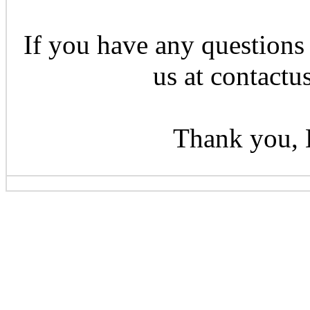
If you have any questions 
us at contactu
Thank you, 