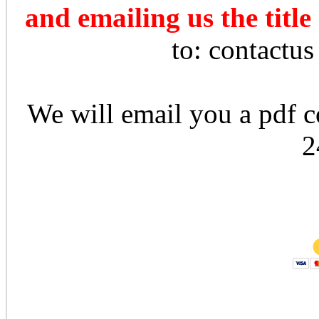
and emailing us the title
to: contactu
We will email you a pdf co
2