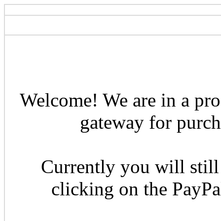
Welcome! We are in a pro
gateway for purcha
Currently you will still
clicking on the PayP