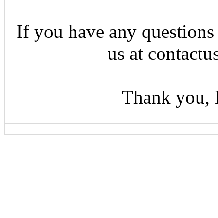
If you have any questions 
us at contactu
Thank you, 