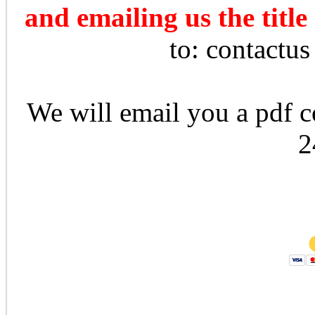
and emailing us the title
to: contactu
We will email you a pdf co
2