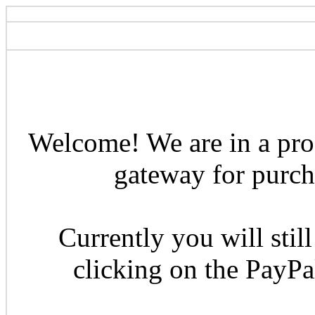
Welcome! We are in a pro
gateway for purcha
Currently you will still
clicking on the PayP