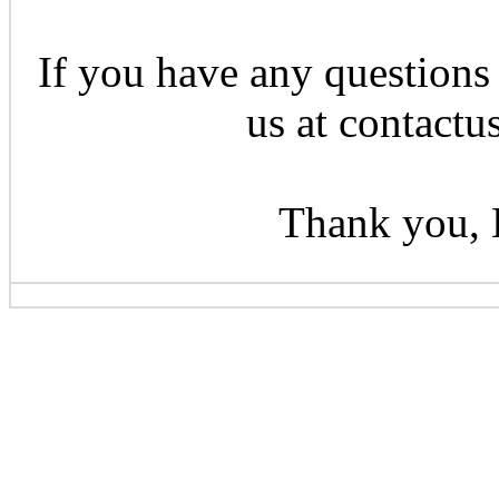
If you have any questions 
us at contactu
Thank you, 