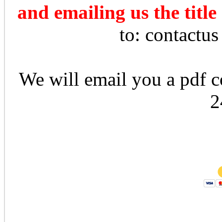
and emailing us the title
to: contactu
We will email you a pdf co
2