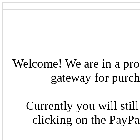
Welcome! We are in a pro
gateway for purcha
Currently you will still
clicking on the PayP