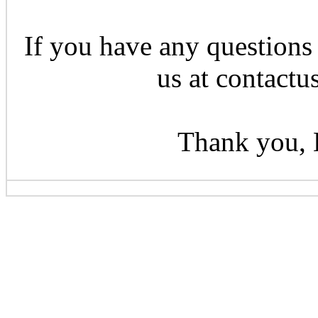
If you have any questions 
us at contactu
Thank you, 