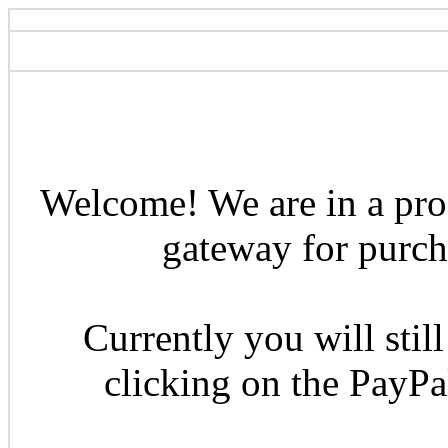
Welcome! We are in a pro
gateway for purcha
Currently you will still
clicking on the PayP