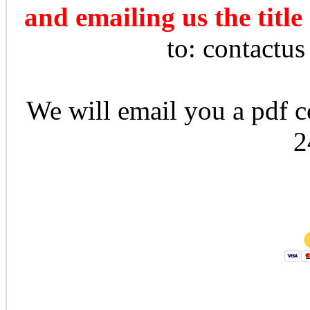
and emailing us the title
to: contactu
We will email you a pdf co
2