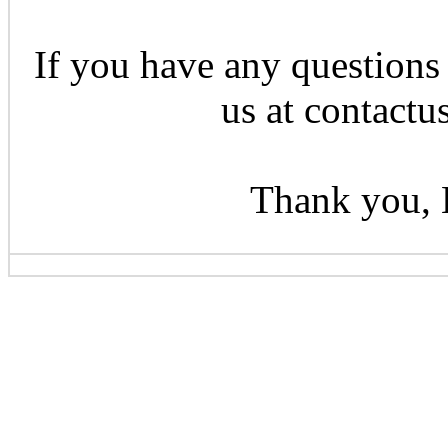
If you have any questions 
us at contactu
Thank you, 