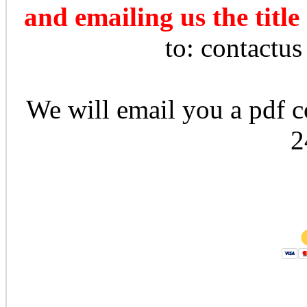
and emailing us the title
to: contactu
We will email you a pdf co
2