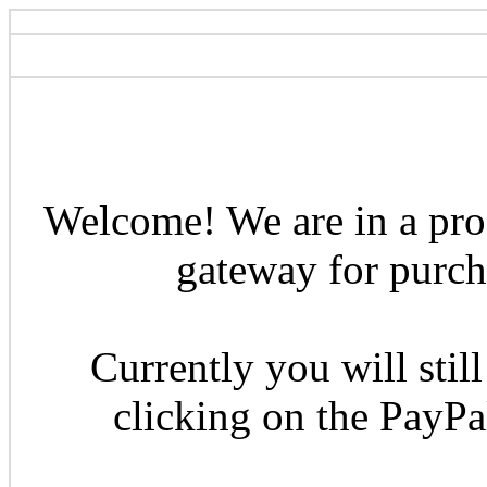
Welcome! We are in a pro
gateway for purcha
Currently you will still
clicking on the PayP