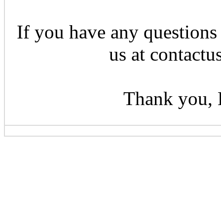
If you have any questions 
us at contactu
Thank you, 