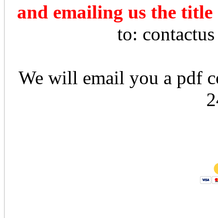
and emailing us the title
to: contactu
We will email you a pdf co
2