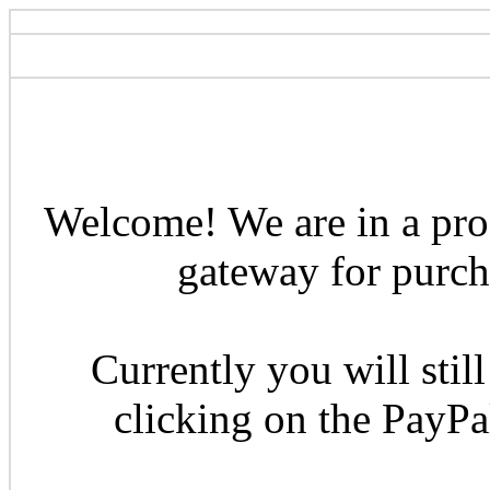
Welcome! We are in a pro
gateway for purcha
Currently you will still
clicking on the PayP