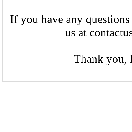
If you have any questions 
us at contactu
Thank you, 