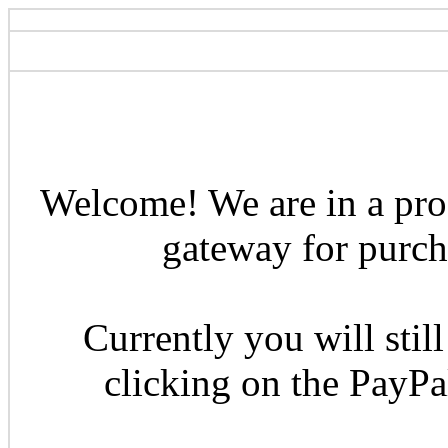
Welcome! We are in a pro
gateway for purcha
Currently you will still
clicking on the PayP