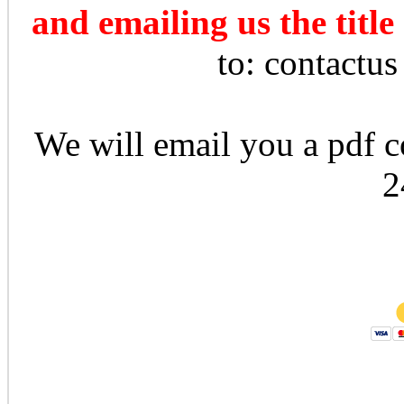
and emailing us the title
to: contactu
We will email you a pdf co
2