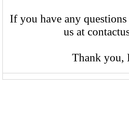
If you have any questions 
us at contactu
Thank you, 