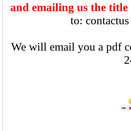
and emailing us the title
to: contactu
We will email you a pdf co
2