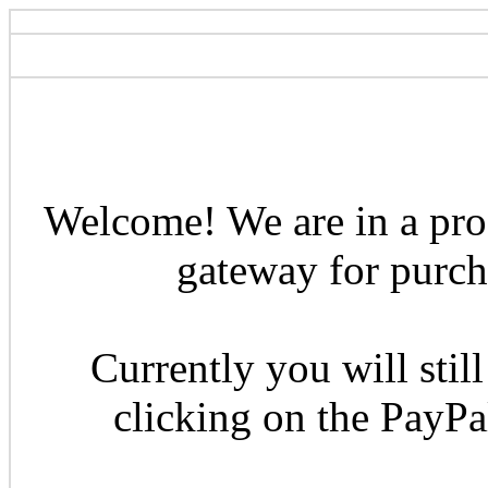
Welcome! We are in a pro
gateway for purcha
Currently you will still
clicking on the PayP