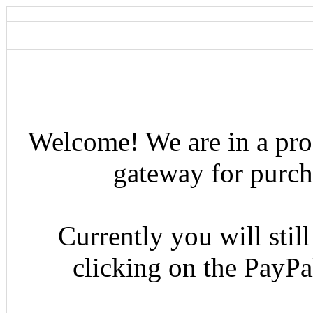
Welcome! We are in a pro
gateway for purcha
Currently you will still
clicking on the PayP