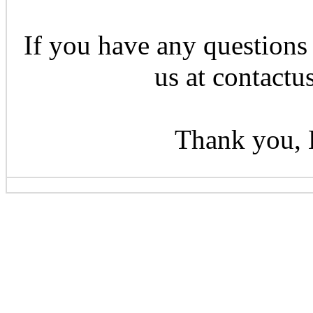
If you have any questions 
us at contactu
Thank you, 