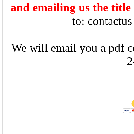
and emailing us the title
to: contactu
We will email you a pdf co
2