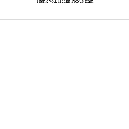
Thank you, Health Plexus team