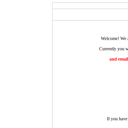
Welcome! We ar
Currently you wi
and emaili
If you have