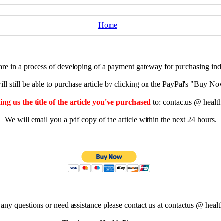
Home
e in a process of developing of a payment gateway for purchasing indiv
ll still be able to purchase article by clicking on the PayPal's "Buy 
ng us the title of the article you've purchased
to: contactus @ healt
We will email you a pdf copy of the article within the next 24 hours.
 any questions or need assistance please contact us at contactus @ healt