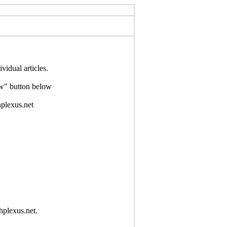
idual articles.
Now" button below
hplexus.net
hplexus.net.