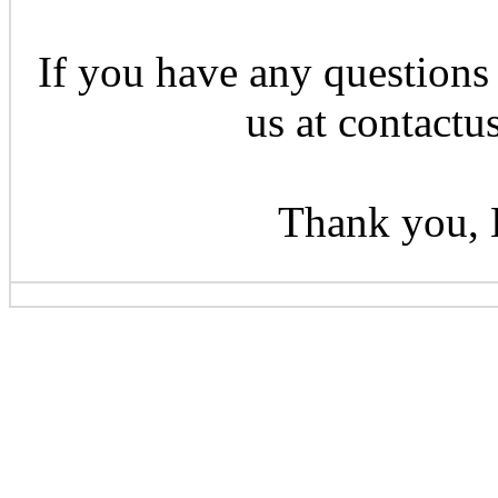
If you have any questions 
us at contactu
Thank you, 