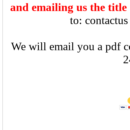
and emailing us the title
to: contactu
We will email you a pdf co
2