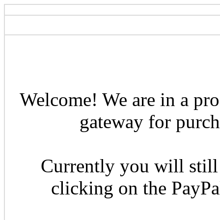
Welcome! We are in a pro
gateway for purcha
Currently you will still
clicking on the PayP