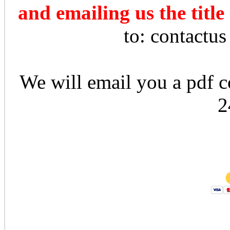
and emailing us the title
to: contactu
We will email you a pdf co
2