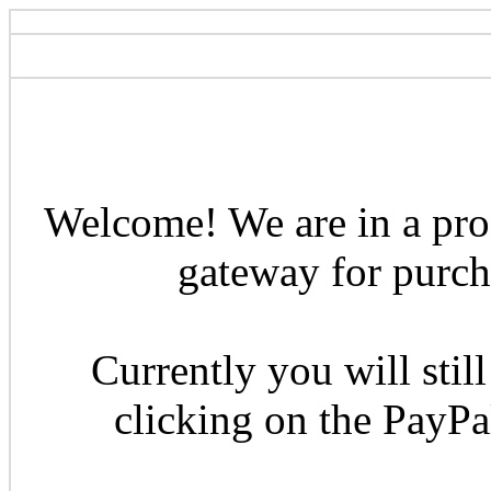
Welcome! We are in a pro
gateway for purcha
Currently you will still
clicking on the PayP