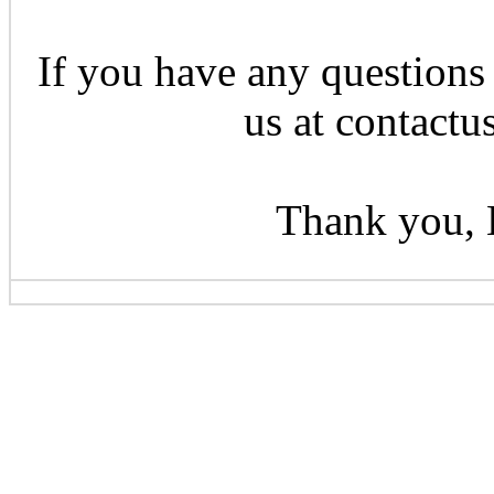
If you have any questions 
us at contactu
Thank you, 