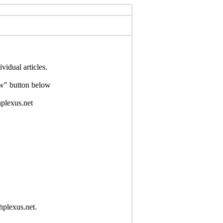
idual articles.
Now" button below
hplexus.net
hplexus.net.