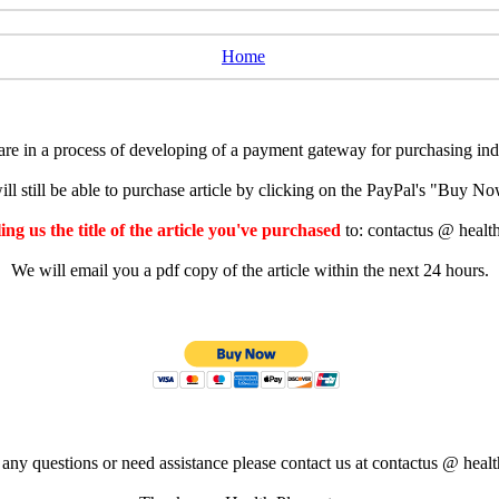
Home
e in a process of developing of a payment gateway for purchasing indiv
ll still be able to purchase article by clicking on the PayPal's "Buy 
ng us the title of the article you've purchased
to: contactus @ healt
We will email you a pdf copy of the article within the next 24 hours.
 any questions or need assistance please contact us at contactus @ healt