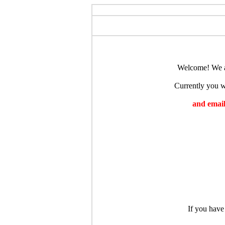
Welcome! We ar
Currently you wi
and emaili
If you have