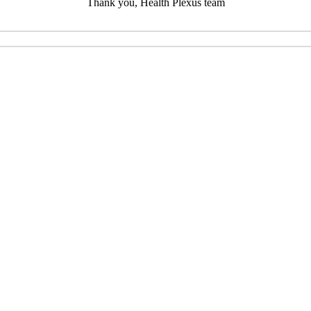
Thank you, Health Plexus team