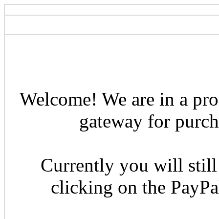
Welcome! We are in a pro
gateway for purcha
Currently you will still
clicking on the PayP