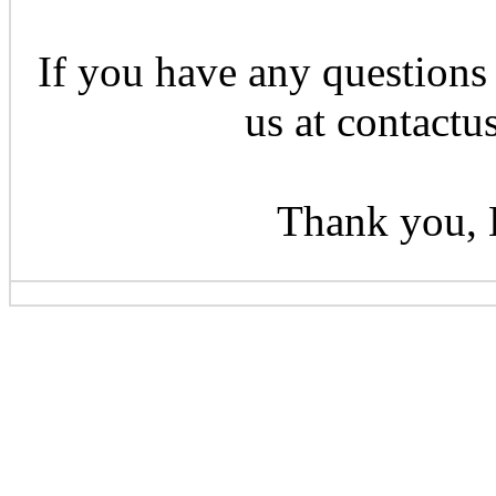
If you have any questions 
us at contactu
Thank you, 