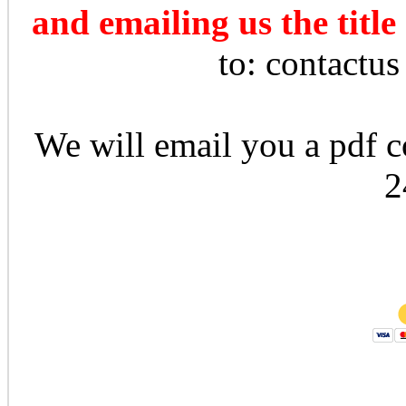
and emailing us the title
to: contactu
We will email you a pdf co
2