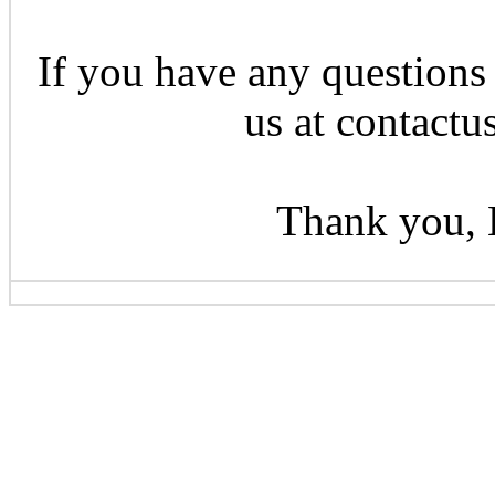
If you have any questions 
us at contactu
Thank you, 