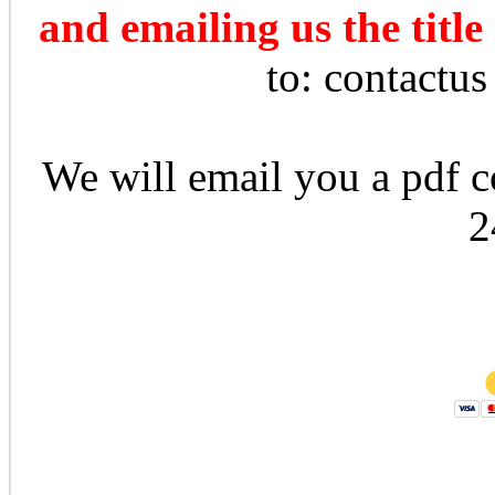
and emailing us the title
to: contactu
We will email you a pdf co
2