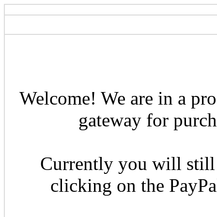
Welcome! We are in a pro
gateway for purcha
Currently you will still
clicking on the PayP