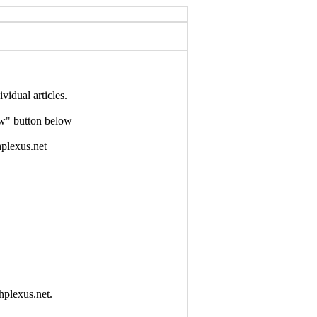
idual articles.
Now" button below
hplexus.net
hplexus.net.