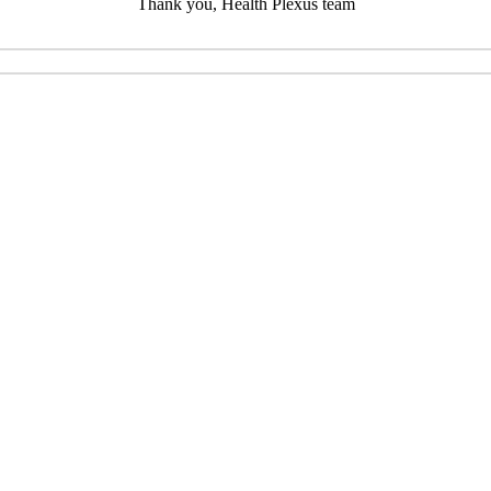
Thank you, Health Plexus team