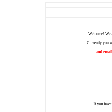
Welcome! We ar
Currently you wi
and emaili
If you have