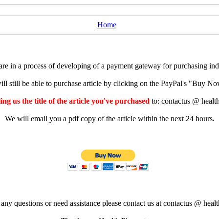
Home
e in a process of developing of a payment gateway for purchasing indiv
ll still be able to purchase article by clicking on the PayPal's "Buy 
ng us the title of the article you've purchased
to: contactus @ healt
We will email you a pdf copy of the article within the next 24 hours.
 any questions or need assistance please contact us at contactus @ healt