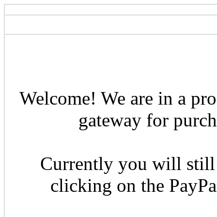
Welcome! We are in a pro
gateway for purcha
Currently you will still
clicking on the PayP