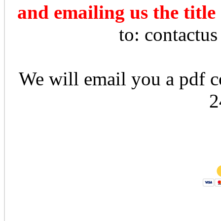
and emailing us the title
to: contactu
We will email you a pdf co
2