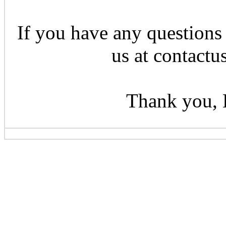
If you have any questions 
us at contactu
Thank you, 