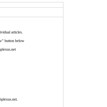
idual articles.
Now" button below
hplexus.net
hplexus.net.