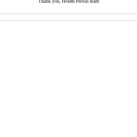
Thank you, Health Plexus team