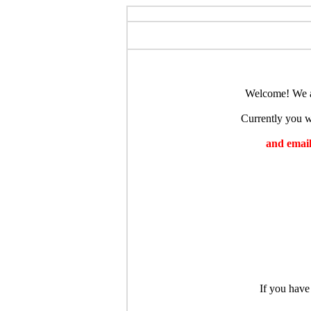
Welcome! We ar
Currently you wi
and emaili
If you have