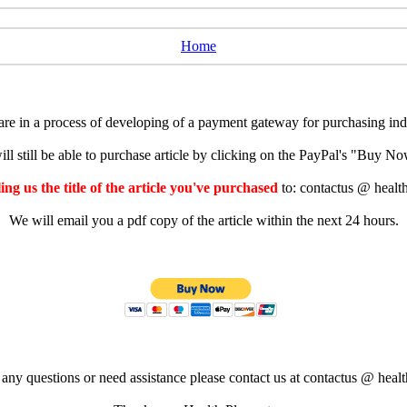
Home
e in a process of developing of a payment gateway for purchasing indiv
ll still be able to purchase article by clicking on the PayPal's "Buy 
ng us the title of the article you've purchased
to: contactus @ healt
We will email you a pdf copy of the article within the next 24 hours.
 any questions or need assistance please contact us at contactus @ healt