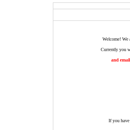
Welcome! We ar
Currently you wi
and emaili
If you have