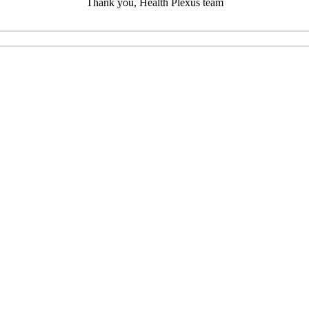
Thank you, Health Plexus team