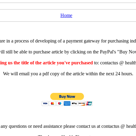
Home
e in a process of developing of a payment gateway for purchasing indiv
ll still be able to purchase article by clicking on the PayPal's "Buy 
ng us the title of the article you've purchased
to: contactus @ healt
We will email you a pdf copy of the article within the next 24 hours.
 any questions or need assistance please contact us at contactus @ healt