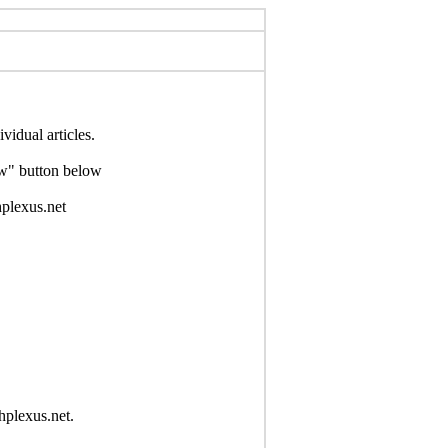
idual articles.
Now" button below
hplexus.net
hplexus.net.