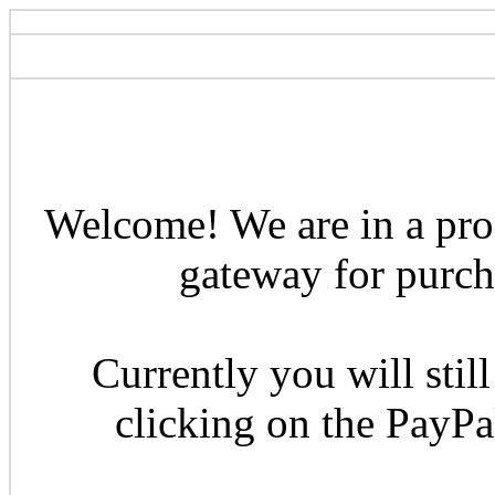
Welcome! We are in a pro
gateway for purcha
Currently you will still
clicking on the PayP