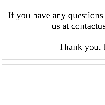
If you have any questions 
us at contactu
Thank you, 