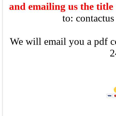
and emailing us the title
to: contactu
We will email you a pdf co
2