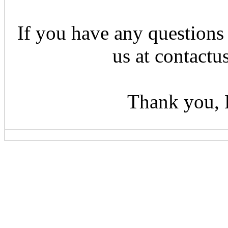
If you have any questions 
us at contactu
Thank you, 