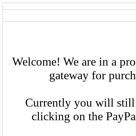
Welcome! We are in a pro
gateway for purcha
Currently you will still
clicking on the PayP