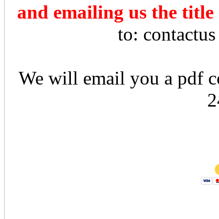
and emailing us the title
to: contactu
We will email you a pdf co
2