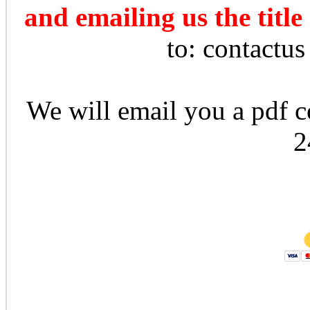
and emailing us the title
to: contactu
We will email you a pdf co
2