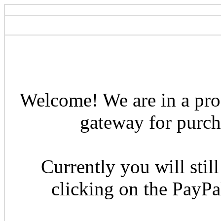
Welcome! We are in a pro
gateway for purcha
Currently you will still
clicking on the PayP