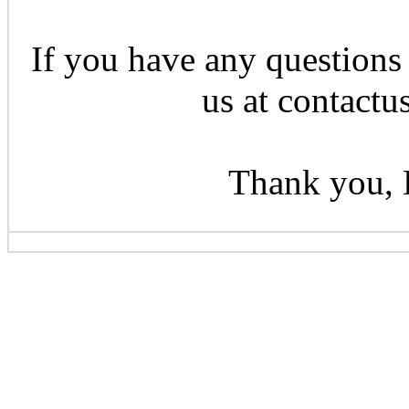
If you have any questions 
us at contactu
Thank you, 