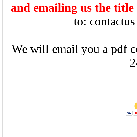
and emailing us the title
to: contactu
We will email you a pdf co
2