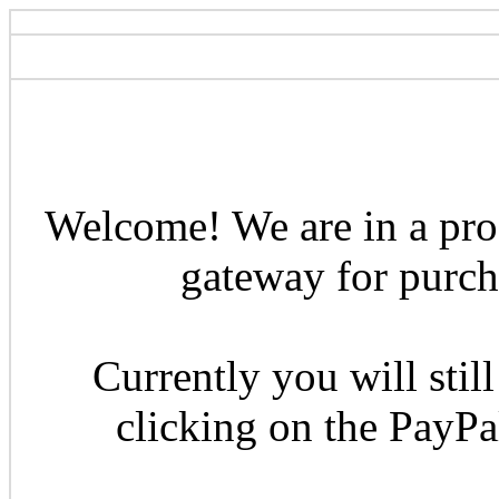
Welcome! We are in a pro
gateway for purcha
Currently you will still
clicking on the PayP