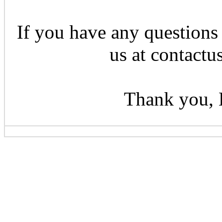
If you have any questions 
us at contactu
Thank you, 