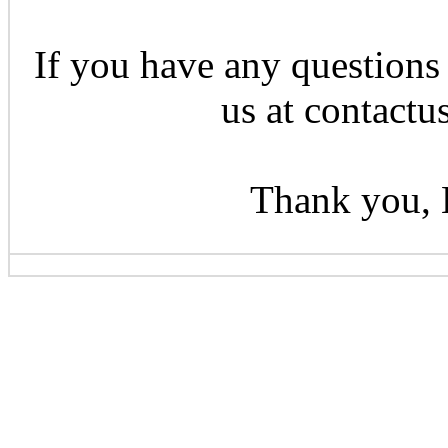
If you have any questions 
us at contactu
Thank you, 