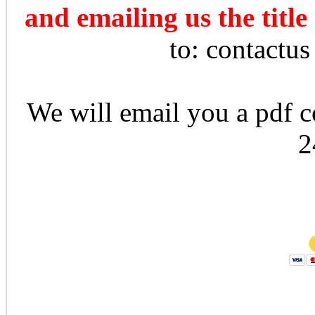
and emailing us the title
to: contactu
We will email you a pdf co
2