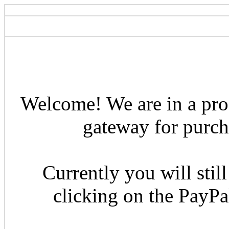
Welcome! We are in a pro
gateway for purcha
Currently you will still
clicking on the PayP