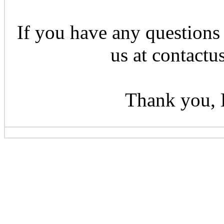
If you have any questions 
us at contactu
Thank you, 