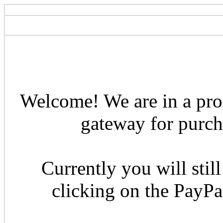
Welcome! We are in a pro
gateway for purcha
Currently you will still
clicking on the PayP