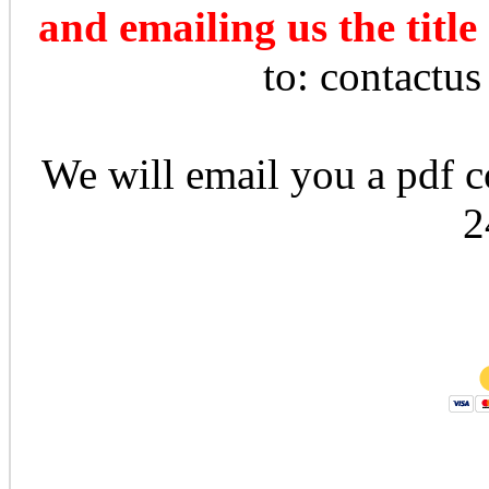
and emailing us the title
to: contactu
We will email you a pdf co
2