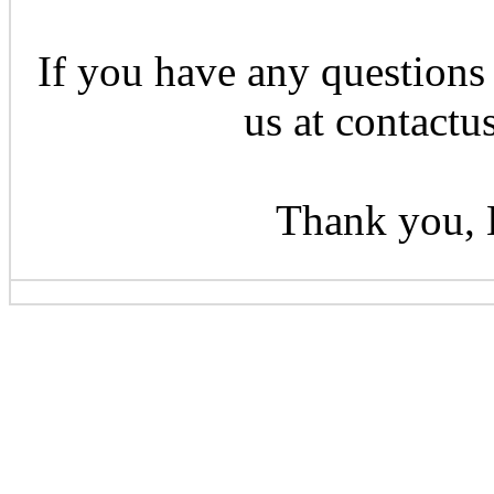
If you have any questions 
us at contactu
Thank you, 