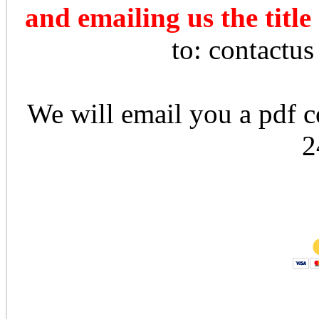
and emailing us the title
to: contactu
We will email you a pdf co
2