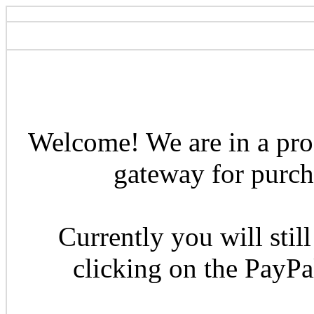
Welcome! We are in a pro
gateway for purcha
Currently you will still
clicking on the PayP