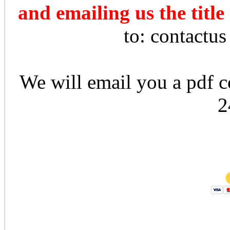
and emailing us the title
to: contactu
We will email you a pdf co
2