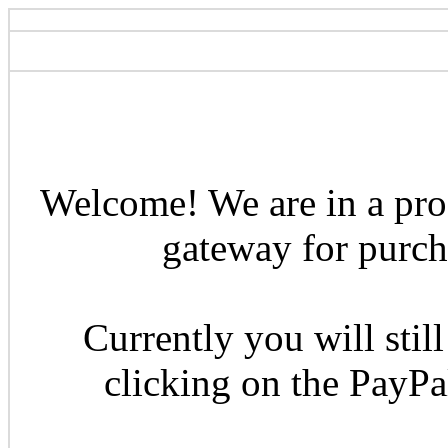
Welcome! We are in a pro
gateway for purcha
Currently you will still
clicking on the PayP