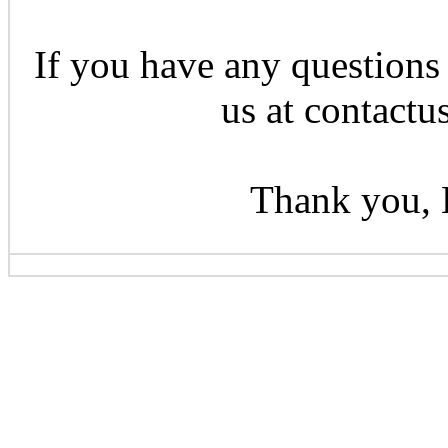
If you have any questions 
us at contactu
Thank you, 