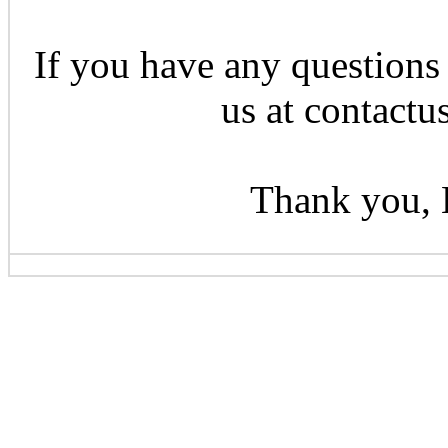
If you have any questions 
us at contactu
Thank you, 