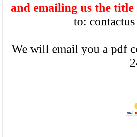
and emailing us the title
to: contactu
We will email you a pdf co
2