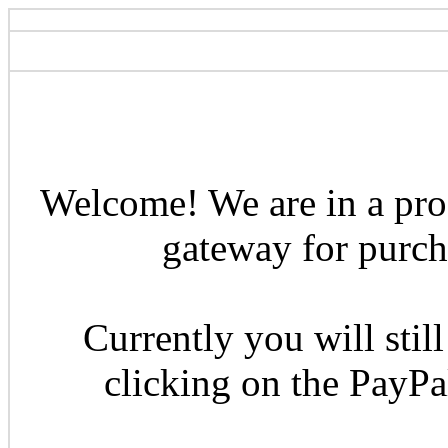
Welcome! We are in a pro
gateway for purcha
Currently you will still
clicking on the PayP