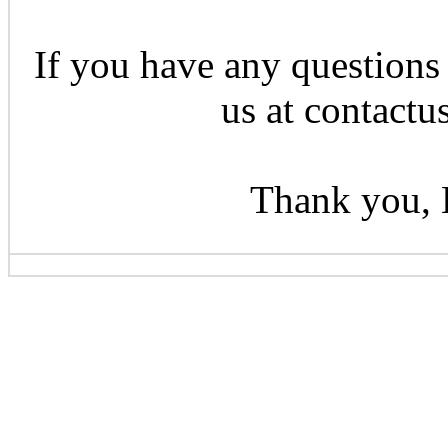
If you have any questions 
us at contactu
Thank you, 