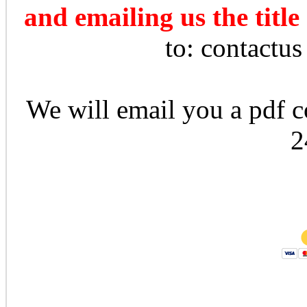
and emailing us the title
to: contactu
We will email you a pdf co
2