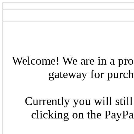
Welcome! We are in a pro
gateway for purcha
Currently you will still
clicking on the PayP