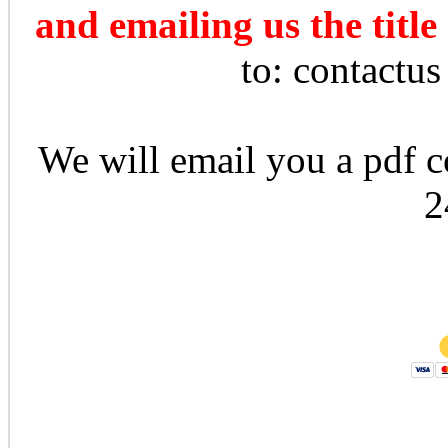
and emailing us the title
to: contactu
We will email you a pdf co
2