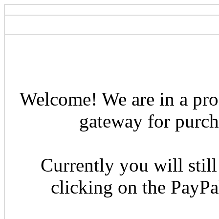
Welcome! We are in a pro
gateway for purcha
Currently you will still
clicking on the PayP