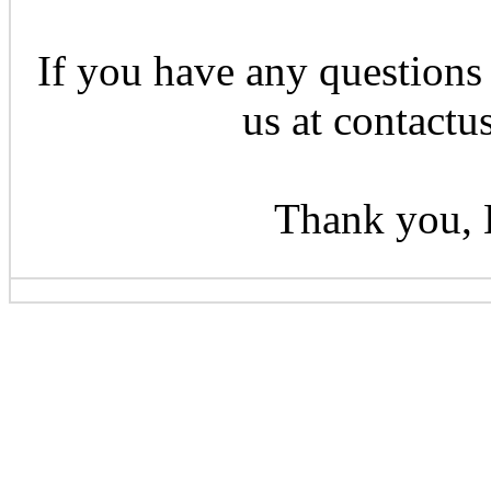
If you have any questions 
us at contactu
Thank you, 