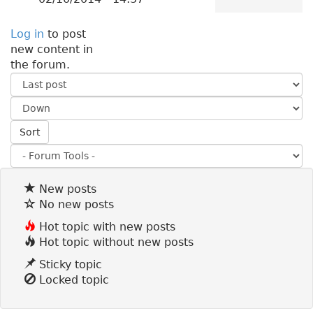
Log in
to post
new content in
the forum.
O
r
S
d
o
e
Sort
r
r
t
b
y
New posts
No new posts
Hot topic with new posts
Hot topic without new posts
Sticky topic
Locked topic