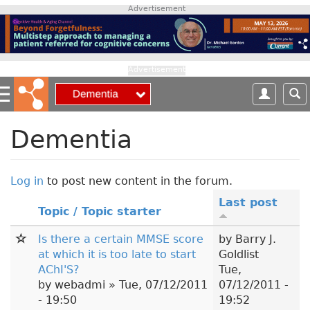
S
Advertisement
k
i
p
t
Advertisement
o
m
a
i
Dementia
n
c
o
Log in
to post new content in the forum.
n
Last post
t
Topic / Topic starter
e
n
Is there a certain MMSE score
by
Barry J.
t
at which it is too late to start
Goldlist
AChI'S?
Tue,
by
webadmi
» Tue, 07/12/2011
07/12/2011 -
- 19:50
19:52