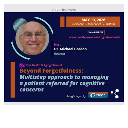
Advertisement