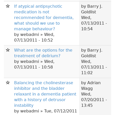
If atypical antipsychotic
by
Barry J.
medication is not
Goldlist
recommended for dementia,
Wed,
what should we use to
07/13/2011 -
manage behaviour?
10:54
by
webadmi
» Wed,
07/13/2011 - 10:52
What are the options for the
by
Barry J.
treatment of delirium?
Goldlist
by
webadmi
» Wed,
Wed,
07/13/2011 - 10:58
07/13/2011 -
11:02
Balancing the cholinesterase
by
Adrian
inhibitor and the bladder
Wagg
relaxant in a dementia patient
Wed,
with a history of detrusor
07/20/2011 -
instability
13:45
by
webadmi
» Tue, 07/12/2011