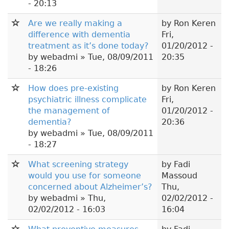
- 20:13
Are we really making a
by
Ron Keren
difference with dementia
Fri,
treatment as it’s done today?
01/20/2012 -
by
webadmi
» Tue, 08/09/2011
20:35
- 18:26
How does pre-existing
by
Ron Keren
psychiatric illness complicate
Fri,
the management of
01/20/2012 -
dementia?
20:36
by
webadmi
» Tue, 08/09/2011
- 18:27
What screening strategy
by
Fadi
would you use for someone
Massoud
concerned about Alzheimer’s?
Thu,
by
webadmi
» Thu,
02/02/2012 -
02/02/2012 - 16:03
16:04