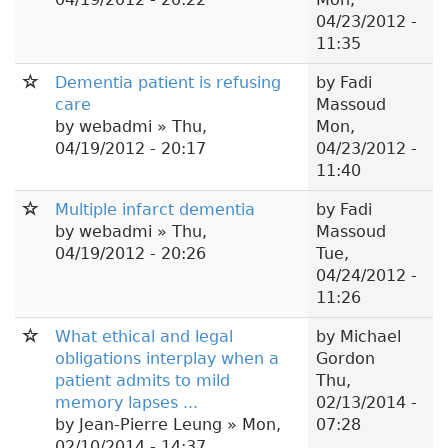
04/23/2012 -
11:35
Dementia patient is refusing
by
Fadi
care
Massoud
by
webadmi
» Thu,
Mon,
04/19/2012 - 20:17
04/23/2012 -
11:40
Multiple infarct dementia
by
Fadi
by
webadmi
» Thu,
Massoud
04/19/2012 - 20:26
Tue,
04/24/2012 -
11:26
What ethical and legal
by
Michael
obligations interplay when a
Gordon
patient admits to mild
Thu,
memory lapses ...
02/13/2014 -
by
Jean-Pierre Leung
» Mon,
07:28
02/10/2014 - 14:37