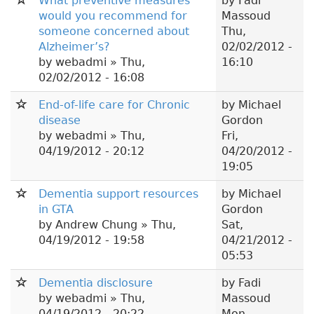
What preventive measures
by
Fadi
would you recommend for
Massoud
someone concerned about
Thu,
Alzheimer’s?
02/02/2012 -
by
webadmi
» Thu,
16:10
02/02/2012 - 16:08
End-of-life care for Chronic
by
Michael
disease
Gordon
by
webadmi
» Thu,
Fri,
04/19/2012 - 20:12
04/20/2012 -
19:05
Dementia support resources
by
Michael
in GTA
Gordon
by
Andrew Chung
» Thu,
Sat,
04/19/2012 - 19:58
04/21/2012 -
05:53
Dementia disclosure
by
Fadi
by
webadmi
» Thu,
Massoud
04/19/2012 - 20:22
Mon,